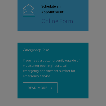
Schedule an
Appointment
Online Form
Emergency Case
If you need a doctor urgently outside of
medicenter opening hours, call
emergency appointment number for
emergency service.
READ MORE