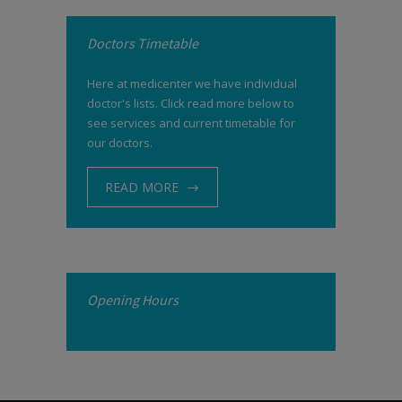
Doctors Timetable
Here at medicenter we have individual
doctor's lists. Click read more below to
see services and current timetable for
our doctors.
READ MORE
Opening Hours