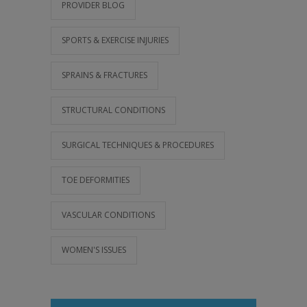
PROVIDER BLOG
SPORTS & EXERCISE INJURIES
SPRAINS & FRACTURES
STRUCTURAL CONDITIONS
SURGICAL TECHNIQUES & PROCEDURES
TOE DEFORMITIES
VASCULAR CONDITIONS
WOMEN'S ISSUES