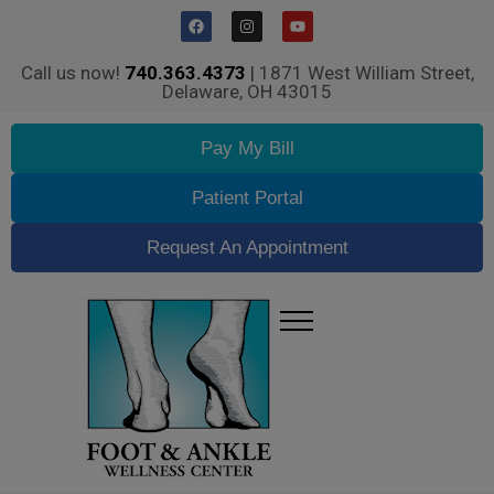
Call us now!
740.363.4373
| 1871 West William Street,
Delaware, OH 43015
Pay My Bill
Patient Portal
Request An Appointment