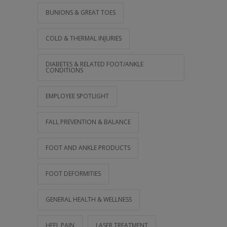
BUNIONS & GREAT TOES
COLD & THERMAL INJURIES
DIABETES & RELATED FOOT/ANKLE
CONDITIONS
EMPLOYEE SPOTLIGHT
FALL PREVENTION & BALANCE
FOOT AND ANKLE PRODUCTS
FOOT DEFORMITIES
GENERAL HEALTH & WELLNESS
HEEL PAIN
LASER TREATMENT