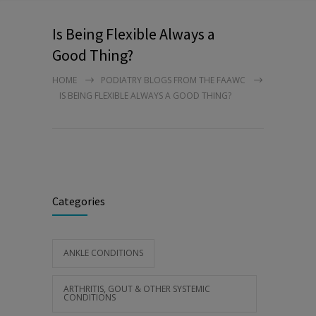
Is Being Flexible Always a
Good Thing?
HOME
PODIATRY BLOGS FROM THE FAAWC
IS BEING FLEXIBLE ALWAYS A GOOD THING?
Categories
ANKLE CONDITIONS
ARTHRITIS, GOUT & OTHER SYSTEMIC
CONDITIONS