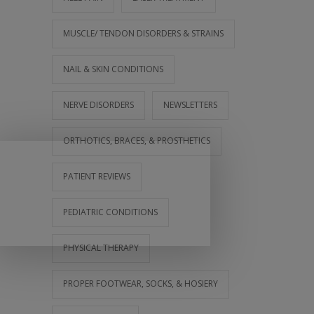
MUSCLE/ TENDON DISORDERS & STRAINS
NAIL & SKIN CONDITIONS
NERVE DISORDERS
NEWSLETTERS
ORTHOTICS, BRACES, & PROSTHETICS
PATIENT REVIEWS
PEDIATRIC CONDITIONS
PHYSICAL THERAPY
PROPER FOOTWEAR, SOCKS, & HOSIERY