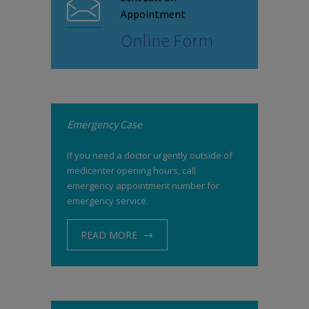
Appointment
Online Form
Emergency Case
If you need a doctor urgently outside of
medicenter opening hours, call
emergency appointment number for
emergency service.
READ MORE