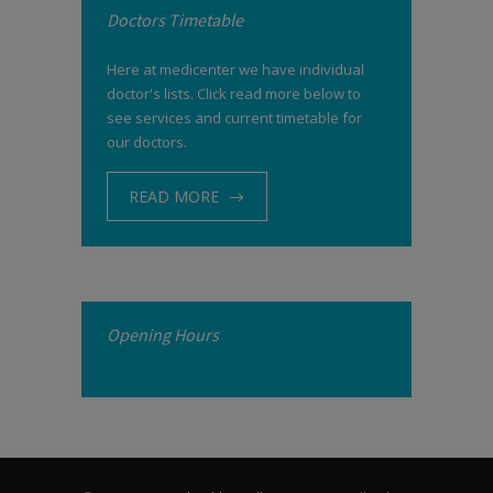
Doctors Timetable
Here at medicenter we have individual
doctor's lists. Click read more below to
see services and current timetable for
our doctors.
READ MORE
Opening Hours