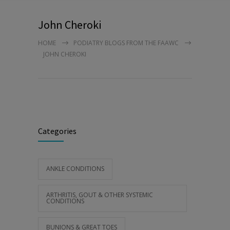
John Cheroki
HOME
PODIATRY BLOGS FROM THE FAAWC
JOHN CHEROKI
Categories
ANKLE CONDITIONS
ARTHRITIS, GOUT & OTHER SYSTEMIC
CONDITIONS
BUNIONS & GREAT TOES