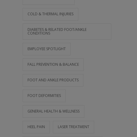
COLD & THERMAL INJURIES
DIABETES & RELATED FOOT/ANKLE
CONDITIONS
EMPLOYEE SPOTLIGHT
FALL PREVENTION & BALANCE
FOOT AND ANKLE PRODUCTS
FOOT DEFORMITIES
GENERAL HEALTH & WELLNESS
HEEL PAIN
LASER TREATMENT