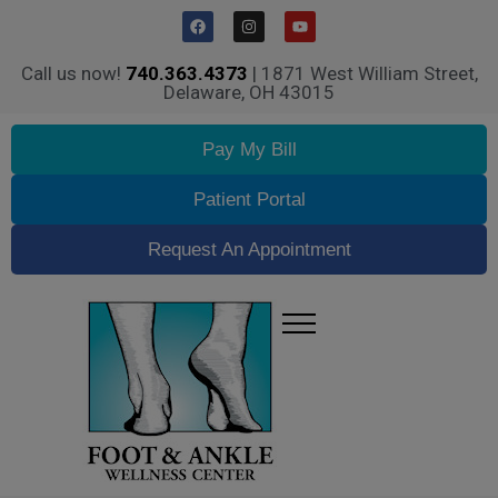
Call us now!
740.363.4373
| 1871 West William Street,
Delaware, OH 43015
Pay My Bill
Patient Portal
Request An Appointment