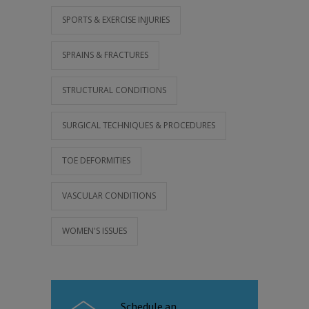
SPORTS & EXERCISE INJURIES
SPRAINS & FRACTURES
STRUCTURAL CONDITIONS
SURGICAL TECHNIQUES & PROCEDURES
TOE DEFORMITIES
VASCULAR CONDITIONS
WOMEN'S ISSUES
Schedule an