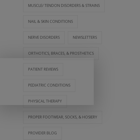
MUSCLE/ TENDON DISORDERS & STRAINS
NAIL & SKIN CONDITIONS
NERVE DISORDERS
NEWSLETTERS
ORTHOTICS, BRACES, & PROSTHETICS
PATIENT REVIEWS
PEDIATRIC CONDITIONS
PHYSICAL THERAPY
PROPER FOOTWEAR, SOCKS, & HOSIERY
PROVIDER BLOG