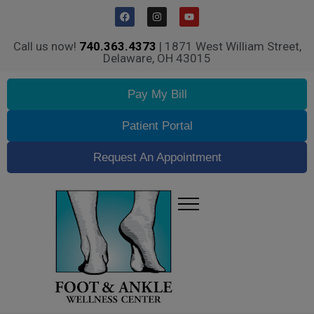
Call us now!
740.363.4373
| 1871 West William Street,
Delaware, OH 43015
Pay My Bill
Patient Portal
Request An Appointment