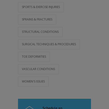
SPORTS & EXERCISE INJURIES
SPRAINS & FRACTURES
STRUCTURAL CONDITIONS
SURGICAL TECHNIQUES & PROCEDURES
TOE DEFORMITIES
VASCULAR CONDITIONS
WOMEN'S ISSUES
Schedule an