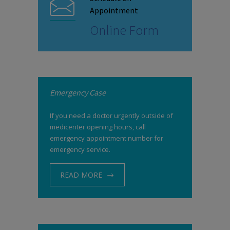
Appointment
Online Form
Emergency Case
If you need a doctor urgently outside of
medicenter opening hours, call
emergency appointment number for
emergency service.
READ MORE