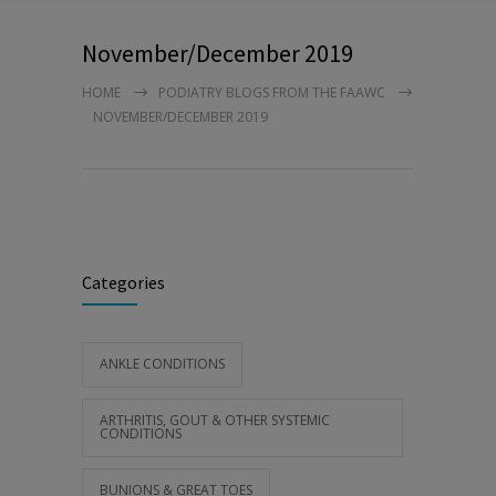
November/December 2019
HOME
PODIATRY BLOGS FROM THE FAAWC
NOVEMBER/DECEMBER 2019
Categories
ANKLE CONDITIONS
ARTHRITIS, GOUT & OTHER SYSTEMIC
CONDITIONS
BUNIONS & GREAT TOES