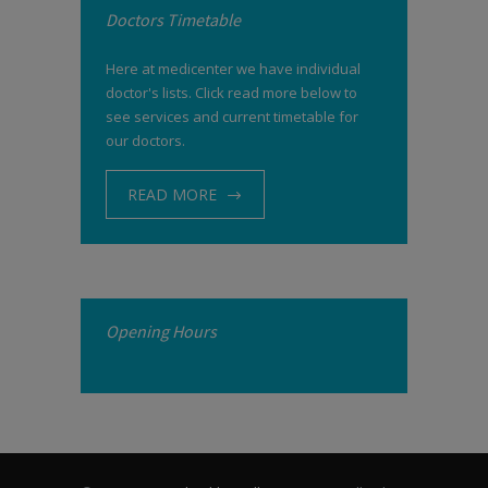
Doctors Timetable
Here at medicenter we have individual
doctor's lists. Click read more below to
see services and current timetable for
our doctors.
READ MORE
Opening Hours