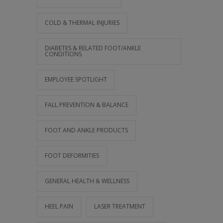
COLD & THERMAL INJURIES
DIABETES & RELATED FOOT/ANKLE
CONDITIONS
EMPLOYEE SPOTLIGHT
FALL PREVENTION & BALANCE
FOOT AND ANKLE PRODUCTS
FOOT DEFORMITIES
GENERAL HEALTH & WELLNESS
HEEL PAIN
LASER TREATMENT