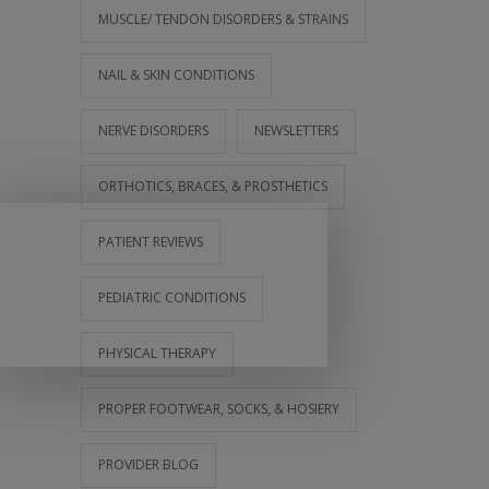
MUSCLE/ TENDON DISORDERS & STRAINS
NAIL & SKIN CONDITIONS
NERVE DISORDERS
NEWSLETTERS
ORTHOTICS, BRACES, & PROSTHETICS
PATIENT REVIEWS
PEDIATRIC CONDITIONS
PHYSICAL THERAPY
PROPER FOOTWEAR, SOCKS, & HOSIERY
PROVIDER BLOG